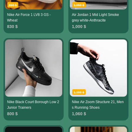
850 $
1,050 $
Nike Air Force 1 LV8 3 GS -
Air Jordan 1 Mid Light Smoke
Wheat
grey white-Anthracite
830 $
1,000 $
1,100 $
Nike Black Court Borough Low 2
Nike Air Zoom Structure 21, Men
Junior Trainers
s Running Shoes
800 $
1,060 $