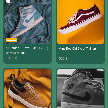
1,200 $
Air Jordan 1 Retro High OG (PS)
Vans Red Old Skool Trainers
University Blue
1,100 $
500 $