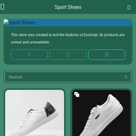
Sport Shoes
This store was created to test the features of Dushopi. Its products are
unreal and unavailable.