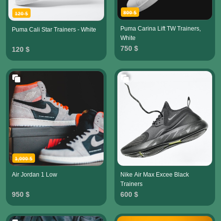
800 $
120 $
Puma Carina Lift TW Trainers,
Puma Cali Star Trainers - White
White
750 $
120 $
1,000 $
Air Jordan 1 Low
Nike Air Max Excee Black
Trainers
950 $
600 $