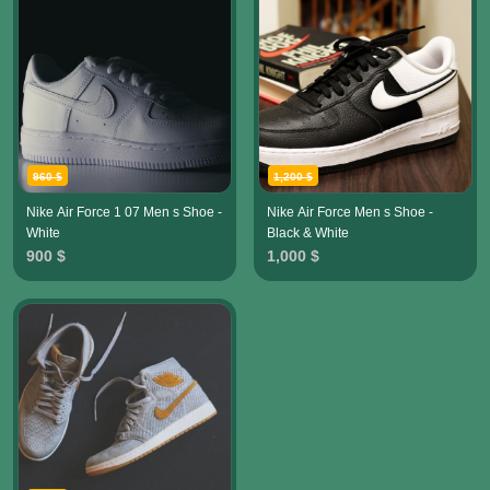
960 $
1,200 $
Nike Air Force 1 07 Men s Shoe -
Nike Air Force Men s Shoe -
White
Black & White
900 $
1,000 $