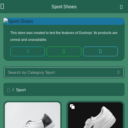
Sport Shoes
This store was created to test the features of Dushopi. Its products are
unreal and unavailable.
/
Sport