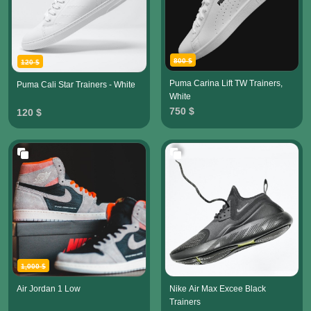
800 $
120 $
Puma Carina Lift TW Trainers,
Puma Cali Star Trainers - White
White
750 $
120 $
1,000 $
Air Jordan 1 Low
Nike Air Max Excee Black
Trainers